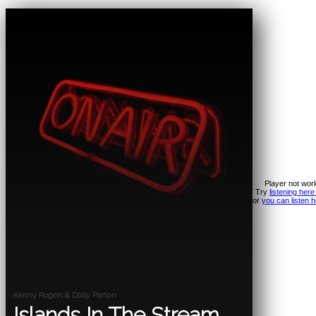
Player not wor
Try
listening here
or
you can listen h
Kenny Rogers & Dolly Parton
Islands In The Stream