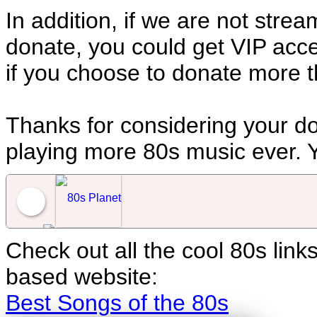
In addition, if we are not stre
donate, you could get VIP acces
if you choose to donate more t
Thanks for considering your do
playing more 80s music ever. Y
Check out all the cool 80s lin
80s Planet
based website:
Best Songs of the 80s