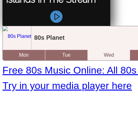
80s Planet
Mon
Tue
Wed
Free 80s Music Online: All 80s 
Try in your media player here